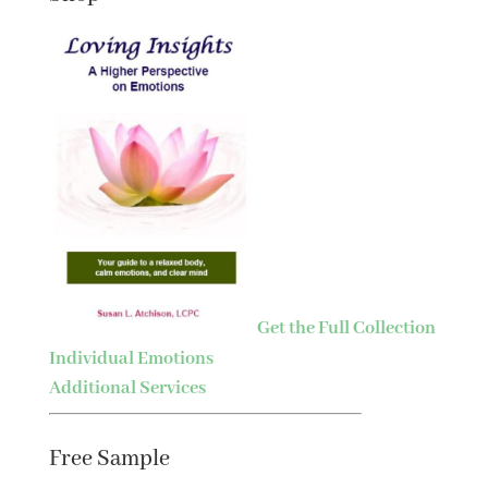
Get the Full Collection
Individual Emotions
Additional Services
Free Sample