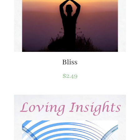
Bliss
$
2.49