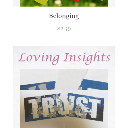
Belonging
$
2.49