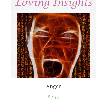
Anger
$
2.49