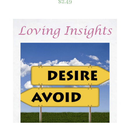
$
2.49