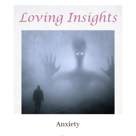
Anxiety