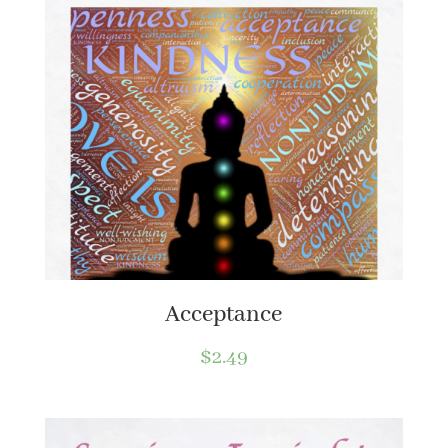
Acceptance
$
2.49