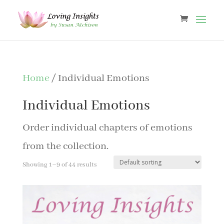
Home
/ Individual Emotions
Individual Emotions
Order individual chapters of emotions
from the collection.
Showing 1–9 of 44 results