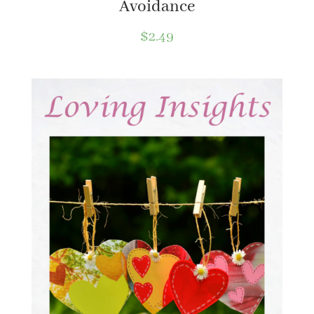
Avoidance
$
2.49