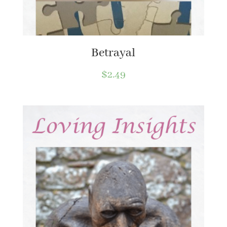
Betrayal
$
2.49