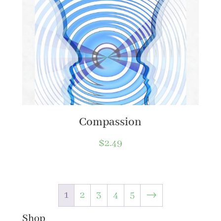
Compassion
$
2.49
1
2
3
4
5
→
Shop