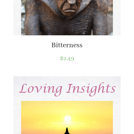
Bitterness
$
2.49