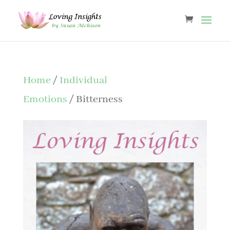
Home
/
Individual
Emotions
/ Bitterness