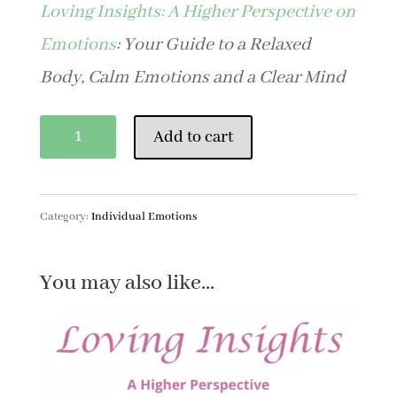
Loving Insights: A Higher Perspective on
Emotions
: Your Guide to a Relaxed
Body, Calm Emotions and a Clear Mind
Bitterness
Add to cart
quantity
Category:
Individual Emotions
You may also like…