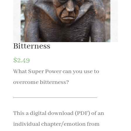
Bitterness
$
2.49
What Super Power can you use to
overcome bitterness?
This a digital download (PDF) of an
individual chapter/emotion from