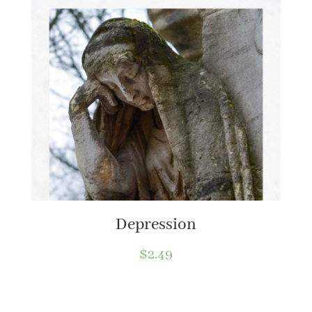
Depression
$
2.49