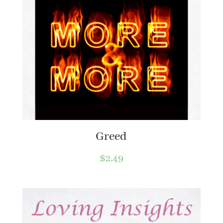
Greed
$
2.49