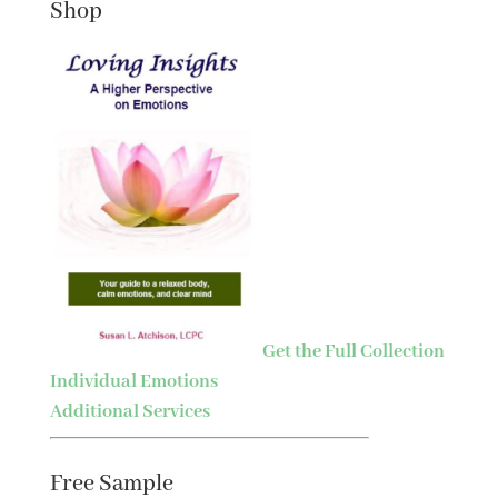
Shop
Get the Full Collection
Individual Emotions
Additional Services
Free Sample