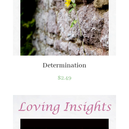
Determination
$
2.49