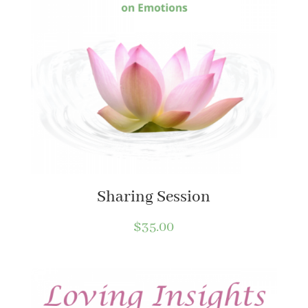
Sharing Session
$
35.00