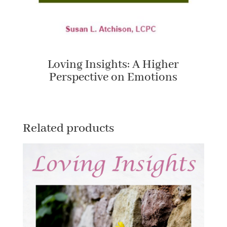
Loving Insights: A Higher
Perspective on Emotions
Related products