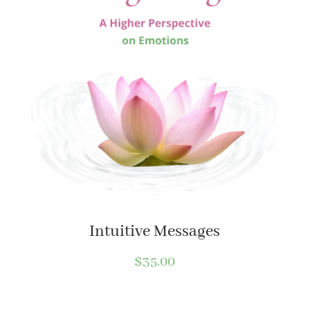
Intuitive Messages
$
35.00