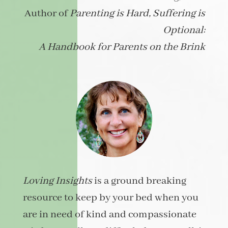
Author of
Parenting is Hard, Suffering is
Optional:
A Handbook for Parents on the Brink
Loving Insights
is a ground breaking
resource to keep by your bed when you
are in need of kind and compassionate