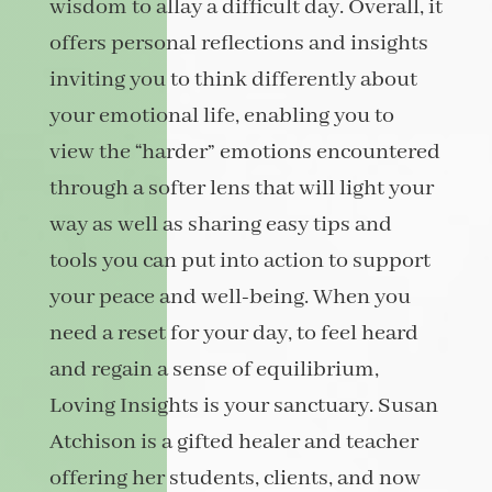
wisdom to allay a difficult day. Overall, it
offers personal reflections and insights
inviting you to think differently about
your emotional life, enabling you to
view the “harder” emotions encountered
through a softer lens that will light your
way as well as sharing easy tips and
tools you can put into action to support
your peace and well-being. When you
need a reset for your day, to feel heard
and regain a sense of equilibrium,
Loving Insights is your sanctuary. Susan
Atchison is a gifted healer and teacher
offering her students, clients, and now