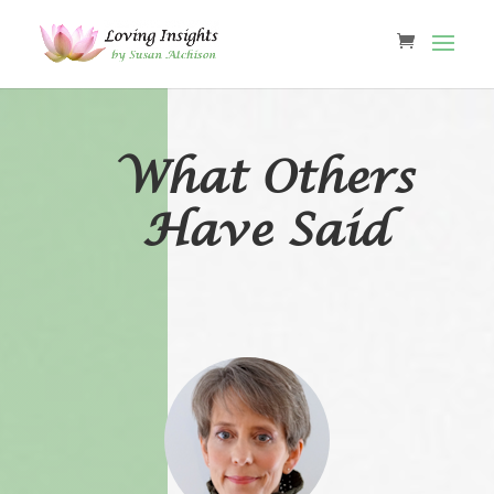
What Others
Have Said