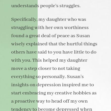
understands people’s struggles.
Specifically, my daughter who was
struggling with her own worthiness
found a great deal of peace as Susan
wisely explained that the hurtful things
others have said to you have little to do
with you. This helped my daughter
move a step closer to not taking
everything so personally. Susan’s
insights on depression inspired me to
start embracing my creative hobbies as
a proactive way to head off my own
tendency to become depressed when