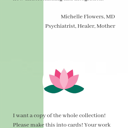
Michelle
Flowers, MD
Psychiatrist, Healer, Mother
I want a copy of the whole collection!
Please make this into cards! Your work