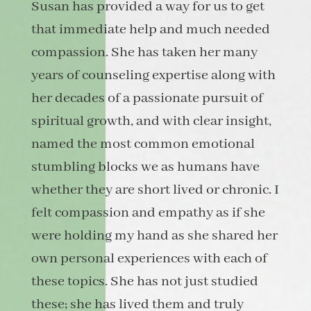
Susan has provided a way for us to get
that immediate help and much needed
compassion. She has taken her many
years of counseling expertise along with
her decades of a passionate pursuit of
spiritual growth, and with clear insight,
named the most common emotional
stumbling blocks we as humans have
whether they are short lived or chronic. I
felt compassion and empathy as if she
were holding my hand as she shared her
own personal experiences with each of
these topics. She has not just studied
these; she has lived them and truly