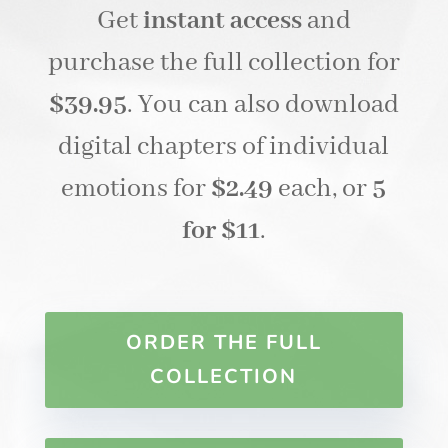
Get
instant access
and
purchase the full collection for
$39.95
. You can also download
digital chapters of individual
emotions for
$2.49
each, or
5
for $11
.
ORDER THE FULL
COLLECTION