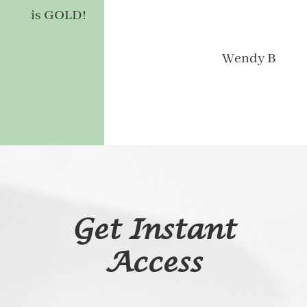
is GOLD!
Wendy B
Get Instant
Access