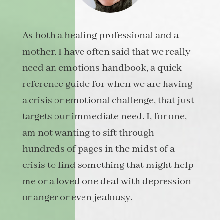
As both a healing professional and a
mother, I have often said that we really
need an emotions handbook, a quick
reference guide for when we are having
a crisis or emotional challenge, that just
targets our immediate need. I, for one,
am not wanting to sift through
hundreds of pages in the midst of a
crisis to find something that might help
me or a loved one deal with depression
or anger or even jealousy.