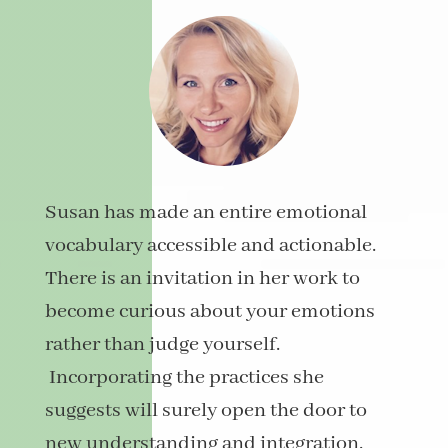
Susan
has made an entire emotional
vocabulary accessible and actionable.
There is an invitation in her work to
become curious about your emotions
rather than judge yourself.
Incorporating the practices she
suggests will surely open the door to
new understanding and integration.