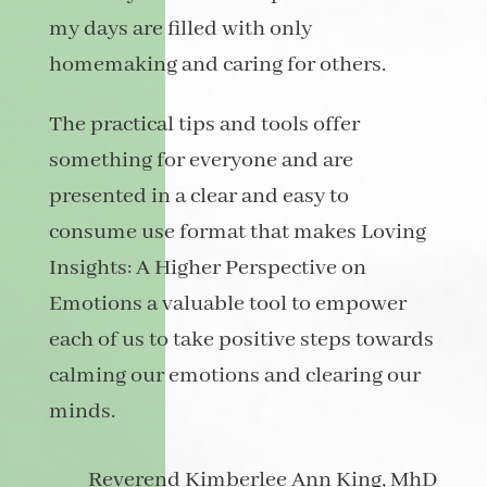
my days are filled with only
homemaking and caring for others.
The practical tips and tools offer
something for everyone and are
presented in a clear and easy to
consume use format that makes Loving
Insights: A Higher Perspective on
Emotions a valuable tool to empower
each of us to take positive steps towards
calming our emotions and clearing our
minds.
Reverend Kimberlee Ann King, MhD