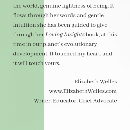
the world, genuine lightness of being. It
flows through her words and gentle
intuition she has been guided to give
through her
Loving Insights
book, at this
time in our planet’s evolutionary
development. It touched my heart, and
it will touch yours.
Elizabeth Welles
www.ElizabethWelles.com
Writer, Educator, Grief Advocate