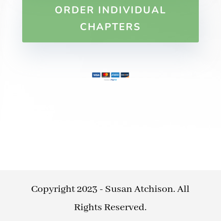
ORDER INDIVIDUAL
CHAPTERS
Copyright 2023 - Susan Atchison. All
Rights Reserved.