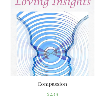
Compassion
$
2.49