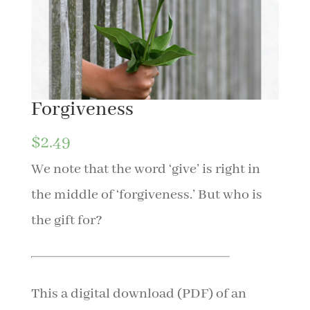
Forgiveness
$
2.49
We note that the word ‘give’ is right in
the middle of ‘forgiveness.’ But who is
the gift for?
This a digital download (PDF) of an