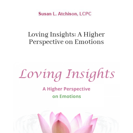
Loving Insights: A Higher
Perspective on Emotions