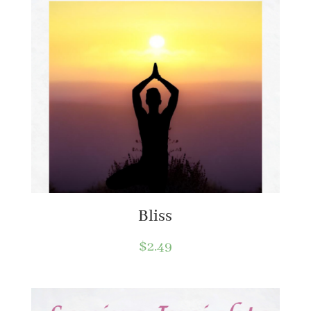
Bliss
$
2.49