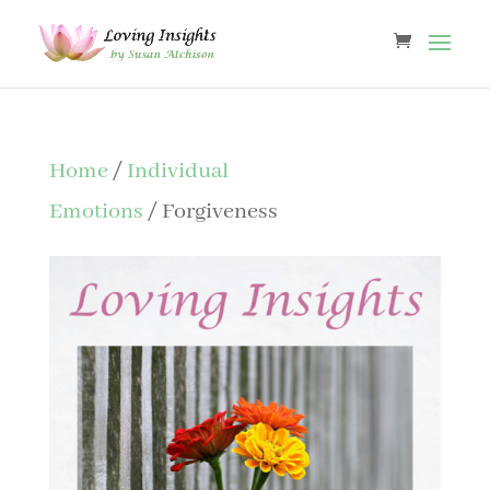
Home
/
Individual
Emotions
/ Forgiveness