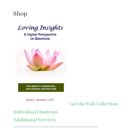
Shop
Get the Full Collection
Individual Emotions
Additional Services