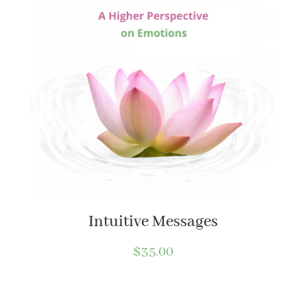
Intuitive Messages
$
35.00