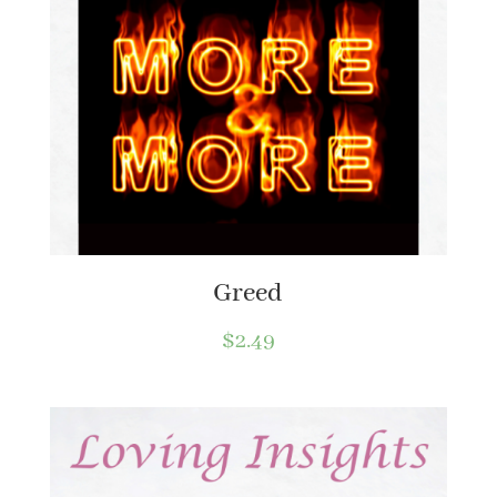
Greed
$
2.49