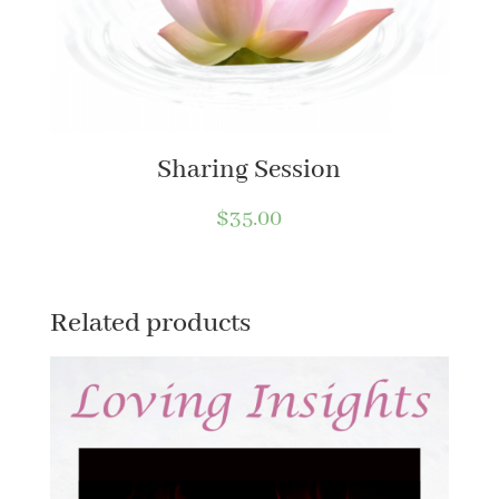
Sharing Session
$
35.00
Related products