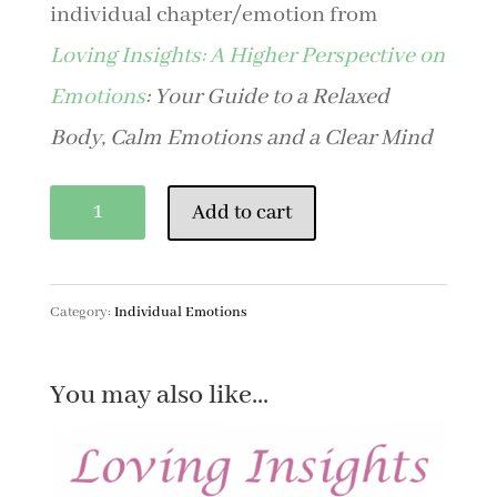
individual chapter/emotion from
Loving Insights: A Higher Perspective on
Emotions
: Your Guide to a Relaxed
Body, Calm Emotions and a Clear Mind
Forgiveness
Add to cart
quantity
Category:
Individual Emotions
You may also like…