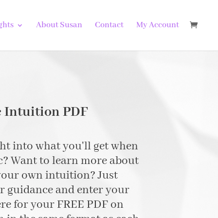
ghts
About Susan
Contact
My Account
 Intuition PDF
t into what you'll get when
c? Want to learn more about
our own intuition? Just
er guidance and enter your
ere for your FREE PDF on