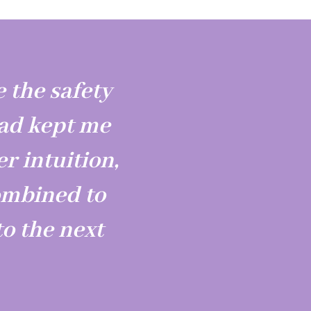
 the safety
had kept me
er intuition,
ombined to
o the next