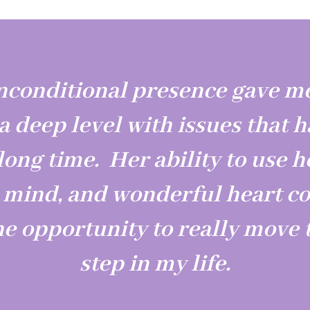
nconditional presence gave me
 a deep level with issues that 
long time. Her ability to use h
l mind, and wonderful heart c
he opportunity to really move t
step in my life.