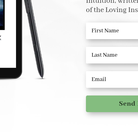
Intuition, writt
of the Loving Ins
Send 