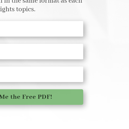
en in the same format as each
ights topics.
Me the Free PDF!