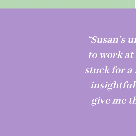
“Susan’s u
to work at
stuck for a 
insightfu
give me t