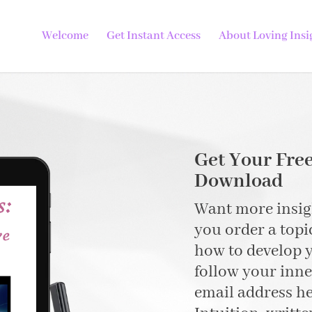
Welcome
Get Instant Access
About Loving Insi
Get Your Free
Download
Want more insigh
you order a topi
how to develop y
follow your inn
email address h